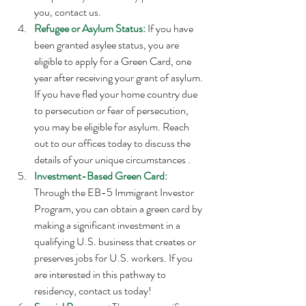
you, contact us. 
Refugee or Asylum Status:
 If you have 
been granted asylee status, you are 
eligible to apply for a Green Card, one 
year after receiving your grant of asylum. 
If you have fled your home country due 
to persecution or fear of persecution, 
you may be eligible for asylum. Reach 
out to our offices today to discuss the 
details of your unique circumstances . 
Investment-Based Green Card:
Through the EB-5 Immigrant Investor 
Program, you can obtain a green card by 
making a significant investment in a 
qualifying U.S. business that creates or 
preserves jobs for U.S. workers. If you 
are interested in this pathway to 
residency, contact us today!