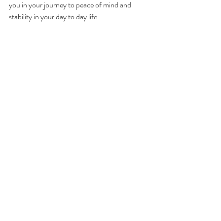
you in your journey to peace of mind and 
stability in your day to day life. 