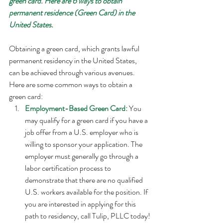
green card. Here are 6 ways to obtain 
permanent residence (Green Card) in the 
United States. 
Obtaining a green card, which grants lawful 
permanent residency in the United States, 
can be achieved through various avenues. 
Here are some common ways to obtain a 
green card:
Employment-Based Green Card: 
You 
may qualify for a green card if you have a 
job offer from a U.S. employer who is 
willing to sponsor your application. The 
employer must generally go through a 
labor certification process to 
demonstrate that there are no qualified 
U.S. workers available for the position. If 
you are interested in applying for this 
path to residency, call Tulip, PLLC today!