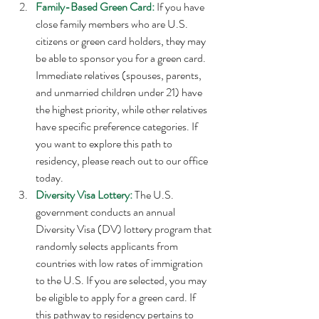
Family-Based Green Card:
 If you have 
close family members who are U.S. 
citizens or green card holders, they may 
be able to sponsor you for a green card. 
Immediate relatives (spouses, parents, 
and unmarried children under 21) have 
the highest priority, while other relatives 
have specific preference categories. If 
you want to explore this path to 
residency, please reach out to our office 
today. 
Diversity Visa Lottery: 
The U.S. 
government conducts an annual 
Diversity Visa (DV) lottery program that 
randomly selects applicants from 
countries with low rates of immigration 
to the U.S. If you are selected, you may 
be eligible to apply for a green card. If 
this pathway to residency pertains to 