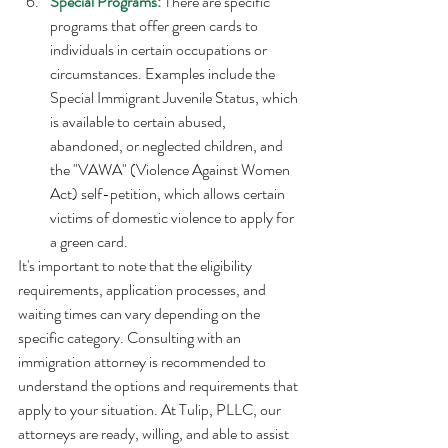
Special Programs:
 There are specific 
programs that offer green cards to 
individuals in certain occupations or 
circumstances. Examples include the 
Special Immigrant Juvenile Status, which 
is available to certain abused, 
abandoned, or neglected children, and 
the "VAWA" (Violence Against Women 
Act) self-petition, which allows certain 
victims of domestic violence to apply for 
a green card. 
It's important to note that the eligibility 
requirements, application processes, and 
waiting times can vary depending on the 
specific category. Consulting with an 
immigration attorney is recommended to 
understand the options and requirements that 
apply to your situation. At Tulip, PLLC, our 
attorneys are ready, willing, and able to assist 