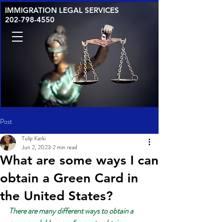
IMMIGRATION LEGAL SERVICES
202-798-4550
Post
Tulip Karki
Jun 2, 2023
2 min read
What are some ways I can
obtain a Green Card in
the United States?
There are many different ways to obtain a 